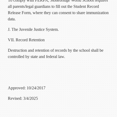
To comply with FERPA, Stonebridge World School requires
all parents/legal guardians to fill out the Student Record
Release Form, where they can consent to share immunization
data.
J. The Juvenile Justice System.
VII. Record Retention
Destruction and retention of records by the school shall be
controlled by state and federal law.
Approved: 10/24/2017
Revised: 3/4/2025