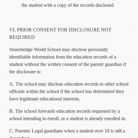
the student with a copy of the records disclosed.
VI. PRIOR CONSENT FOR DISCLOSURE NOT
REQUIRED
Stonebridge World School may disclose personally
identifiable information from the education records of a
student without the written consent of the parent/ guardian if
the disclosure is:
A. The school may disclose education records to other school
officials within the school if the school has determined they
have legitimate educational interests.
B. The school forwards education records requested by a
school intending to enroll, or a student is already enrolled in.
C. Parents/ Legal guardians when a student over 18 is still a