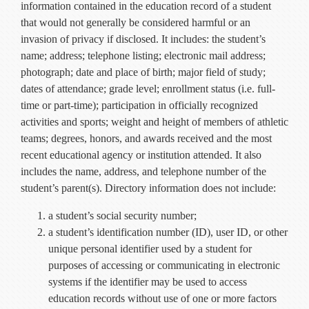
information contained in the education record of a student
that would not generally be considered harmful or an
invasion of privacy if disclosed. It includes: the student’s
name; address; telephone listing; electronic mail address;
photograph; date and place of birth; major field of study;
dates of attendance; grade level; enrollment status (i.e. full-
time or part-time); participation in officially recognized
activities and sports; weight and height of members of athletic
teams; degrees, honors, and awards received and the most
recent educational agency or institution attended. It also
includes the name, address, and telephone number of the
student’s parent(s). Directory information does not include:
a student’s social security number;
a student’s identification number (ID), user ID, or other
unique personal identifier used by a student for
purposes of accessing or communicating in electronic
systems if the identifier may be used to access
education records without use of one or more factors