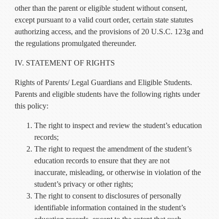
other than the parent or eligible student without consent,
except pursuant to a valid court order, certain state statutes
authorizing access, and the provisions of 20 U.S.C. 123g and
the regulations promulgated thereunder.
IV. STATEMENT OF RIGHTS
Rights of Parents/ Legal Guardians and Eligible Students.
Parents and eligible students have the following rights under
this policy:
The right to inspect and review the student’s education
records;
The right to request the amendment of the student’s
education records to ensure that they are not
inaccurate, misleading, or otherwise in violation of the
student’s privacy or other rights;
The right to consent to disclosures of personally
identifiable information contained in the student’s