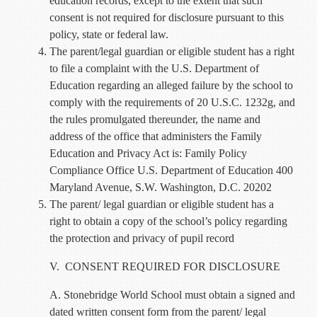
education records, except to the extent that such
consent is not required for disclosure pursuant to this
policy, state or federal law.
The parent/legal guardian or eligible student has a right
to file a complaint with the U.S. Department of
Education regarding an alleged failure by the school to
comply with the requirements of 20 U.S.C. 1232g, and
the rules promulgated thereunder, the name and
address of the office that administers the Family
Education and Privacy Act is: Family Policy
Compliance Office U.S. Department of Education 400
Maryland Avenue, S.W. Washington, D.C. 20202
The parent/ legal guardian or eligible student has a
right to obtain a copy of the school’s policy regarding
the protection and privacy of pupil record
V. CONSENT REQUIRED FOR DISCLOSURE
A. Stonebridge World School must obtain a signed and
dated written consent form from the parent/ legal