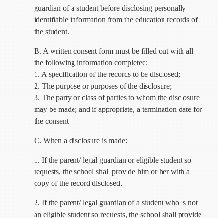
guardian of a student before disclosing personally
identifiable information from the education records of
the student.
B. A written consent form must be filled out with all
the following information completed:
1. A specification of the records to be disclosed;
2. The purpose or purposes of the disclosure;
3. The party or class of parties to whom the disclosure
may be made; and if appropriate, a termination date for
the consent
C. When a disclosure is made:
1. If the parent/ legal guardian or eligible student so
requests, the school shall provide him or her with a
copy of the record disclosed.
2. If the parent/ legal guardian of a student who is not
an eligible student so requests, the school shall provide