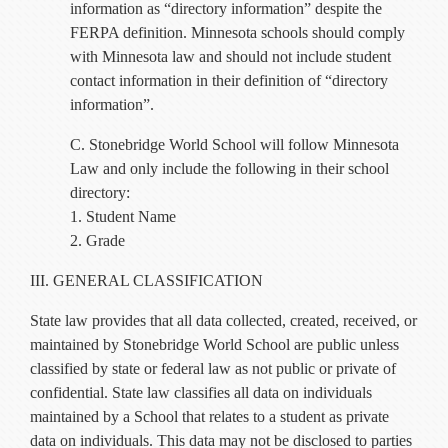
information as “directory information” despite the
FERPA definition. Minnesota schools should comply
with Minnesota law and should not include student
contact information in their definition of “directory
information”.
C. Stonebridge World School will follow Minnesota
Law and only include the following in their school
directory:
1. Student Name
2. Grade
III. GENERAL CLASSIFICATION
State law provides that all data collected, created, received, or
maintained by Stonebridge World School are public unless
classified by state or federal law as not public or private of
confidential. State law classifies all data on individuals
maintained by a School that relates to a student as private
data on individuals. This data may not be disclosed to parties