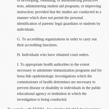
of developing, validating, or administering predictive
tests, administering student aid programs, or improving
instruction; provided that the studies are conducted in a
manner which does not permit the personal
identification of parents/ legal guardians or students by
individuals.
G. To accrediting organizations in order to carry out
their accrediting functions.
H. Individuals who have obtained court orders.
I. To appropriate health authorities to the extent
necessary to administer immunization programs and for
bona fide epidemiologic investigations which the
commissioner of health determines are necessary to
prevent disease or disability to individuals in the public
educational agency or institution in which the
investigation is being conducted.