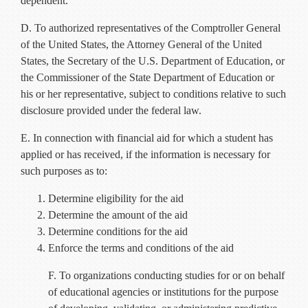
dependent.
D. To authorized representatives of the Comptroller General
of the United States, the Attorney General of the United
States, the Secretary of the U.S. Department of Education, or
the Commissioner of the State Department of Education or
his or her representative, subject to conditions relative to such
disclosure provided under the federal law.
E. In connection with financial aid for which a student has
applied or has received, if the information is necessary for
such purposes as to:
Determine eligibility for the aid
Determine the amount of the aid
Determine conditions for the aid
Enforce the terms and conditions of the aid
F. To organizations conducting studies for or on behalf
of educational agencies or institutions for the purpose