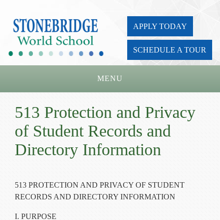
APPLY TODAY
SCHEDULE A TOUR
MENU
Home
513 Protection and Privacy
About Us
of Student Records and
Academics
Directory Information
Admissions
Parents
513 PROTECTION AND PRIVACY OF STUDENT
RECORDS AND DIRECTORY INFORMATION
Board
I. PURPOSE