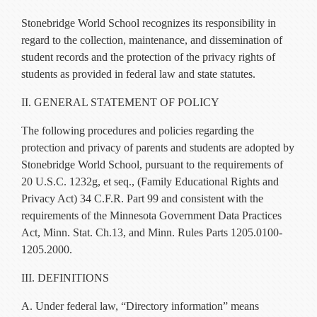
Current Resources
Stonebridge World School recognizes its responsibility in
Contact
regard to the collection, maintenance, and dissemination of
student records and the protection of the privacy rights of
students as provided in federal law and state statutes.
II. GENERAL STATEMENT OF POLICY
The following procedures and policies regarding the
protection and privacy of parents and students are adopted by
Stonebridge World School, pursuant to the requirements of
20 U.S.C. 1232g, et seq., (Family Educational Rights and
Privacy Act) 34 C.F.R. Part 99 and consistent with the
requirements of the Minnesota Government Data Practices
Act, Minn. Stat. Ch.13, and Minn. Rules Parts 1205.0100-
1205.2000.
III. DEFINITIONS
A. Under federal law, “Directory information” means