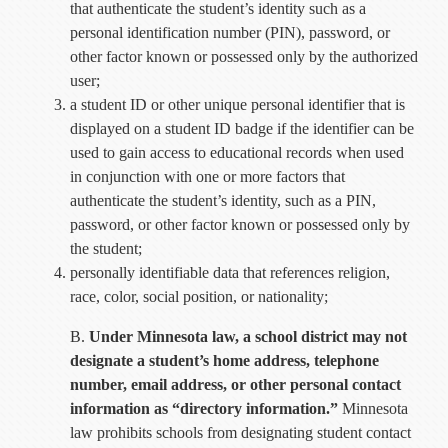
that authenticate the student’s identity such as a
personal identification number (PIN), password, or
other factor known or possessed only by the authorized
user;
a student ID or other unique personal identifier that is
displayed on a student ID badge if the identifier can be
used to gain access to educational records when used
in conjunction with one or more factors that
authenticate the student’s identity, such as a PIN,
password, or other factor known or possessed only by
the student;
personally identifiable data that references religion,
race, color, social position, or nationality;
B.
Under Minnesota law, a school district may not
designate a student’s home address, telephone
number, email address, or other personal contact
information as “directory information.”
Minnesota
law prohibits schools from designating student contact