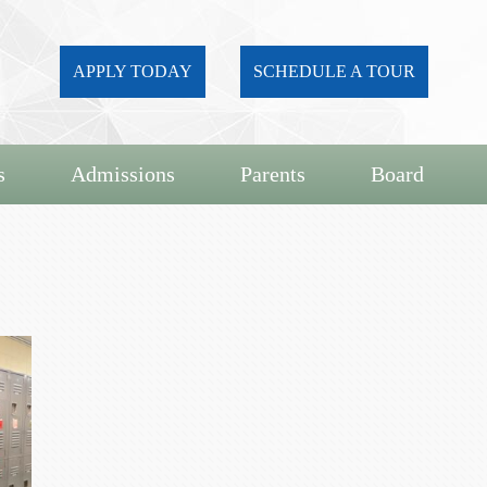
APPLY TODAY
SCHEDULE A TOUR
s
Admissions
Parents
Board