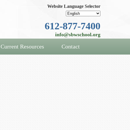
Website Language Selector
612-877-7400
info@sbwschool.org
Current Resources
Contact