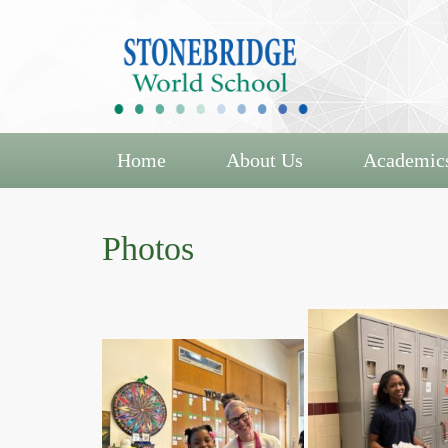
Home
About Us
Academic
Photos