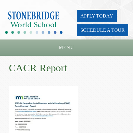
APPLY TODAY
SCHEDULE A TOUR
MENU
Home
CACR Report
About Us
Academics
Admissions
Parents
Board