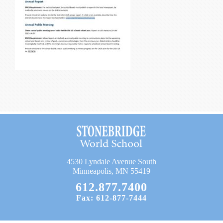
Current Resources
Contact
4530 Lyndale Avenue South
Minneapolis, MN 55419
612.877.7400
Fax: 612-877-7444