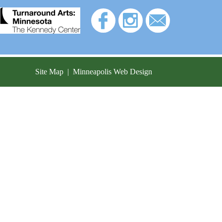
Site Map
|
Minneapolis Web Design