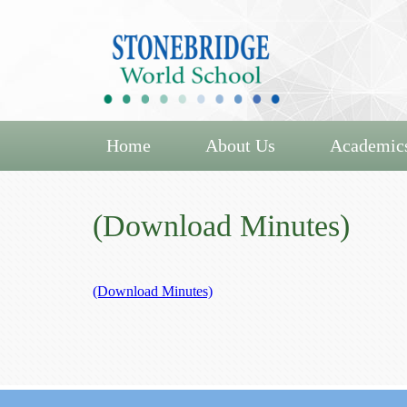
Home
About Us
Academic
(Download Minutes)
(Download Minutes)