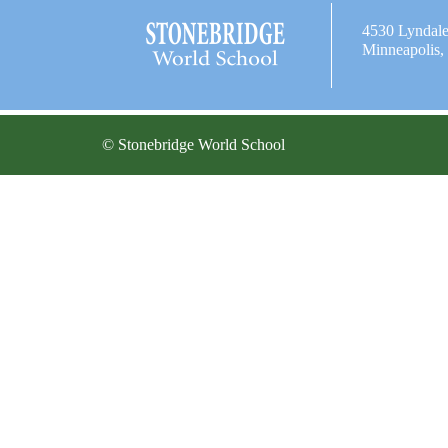
4530 Lyndal
Minneapolis
© Stonebridge World School