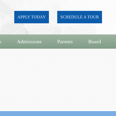
APPLY TODAY
SCHEDULE A TOUR
s
Admissions
Parents
Board