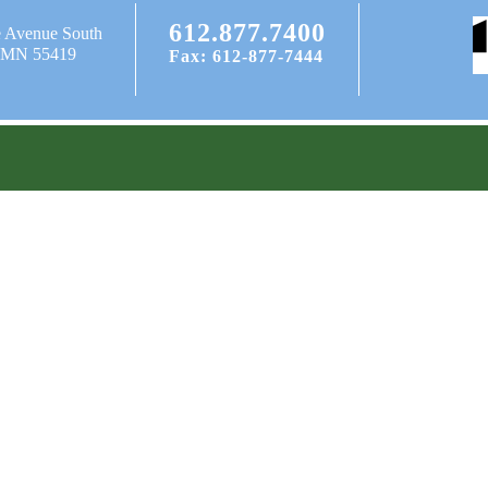
612.877.7400
e Avenue South
, MN 55419
Fax: 612-877-7444