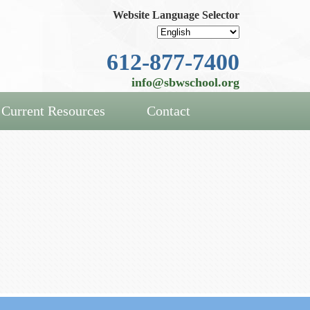
Website Language Selector
612-877-7400
info@sbwschool.org
Current Resources
Contact