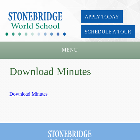
APPLY TODAY
SCHEDULE A TOUR
MENU
Home
Download Minutes
About Us
Academics
Download Minutes
Admissions
Parents
Board