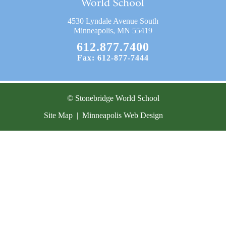
Current Resources
4530 Lyndale Avenue South
Contact
Minneapolis, MN 55419
612.877.7400
Fax: 612-877-7444
© Stonebridge World School
Site Map
|
Minneapolis Web Design