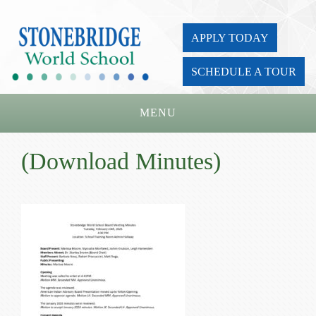
APPLY TODAY
SCHEDULE A TOUR
MENU
Home
(Download Minutes)
About Us
Academics
Admissions
Parents
Board