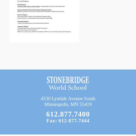
Current Resources
Contact
4530 Lyndale Avenue South
Minneapolis, MN 55419
612.877.7400
Fax: 612-877-7444