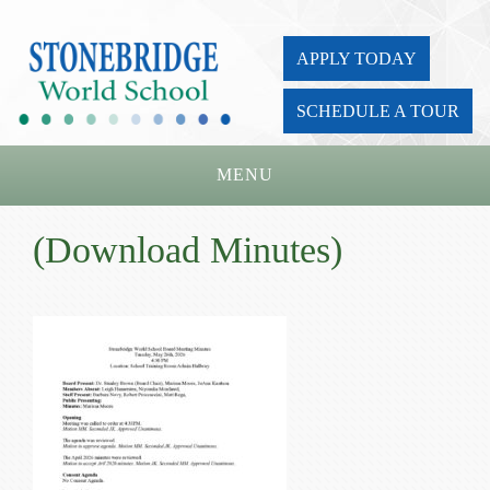
APPLY TODAY
SCHEDULE A TOUR
MENU
Home
(Download Minutes)
About Us
Academics
Admissions
Parents
Board