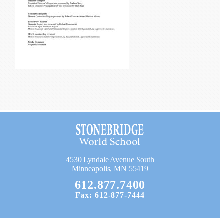
Current Resources
Contact
4530 Lyndale Avenue South
Minneapolis, MN 55419
612.877.7400
Fax: 612-877-7444