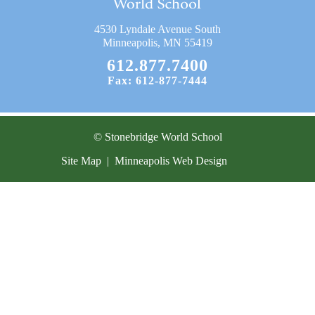
Current Resources
4530 Lyndale Avenue South
Contact
Minneapolis, MN 55419
612.877.7400
Fax: 612-877-7444
© Stonebridge World School
Site Map
|
Minneapolis Web Design