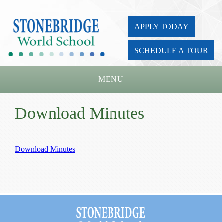
APPLY TODAY
SCHEDULE A TOUR
MENU
Home
Download Minutes
About Us
Academics
Download Minutes
Admissions
Parents
Board