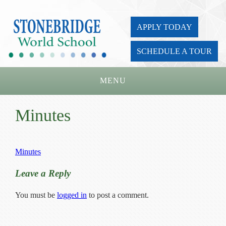
APPLY TODAY
SCHEDULE A TOUR
MENU
Home
Minutes
About Us
Academics
Minutes
Admissions
Leave a Reply
Parents
You must be
logged in
to post a comment.
Board