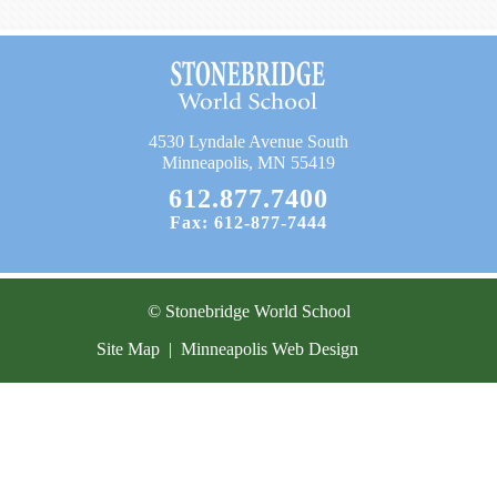
Current Resources
Contact
4530 Lyndale Avenue South
Minneapolis, MN 55419
612.877.7400
Fax: 612-877-7444
© Stonebridge World School
Site Map
|
Minneapolis Web Design