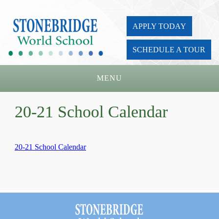
APPLY TODAY
SCHEDULE A TOUR
MENU
Home
20-21 School Calendar
About Us
Academics
20-21 School Calendar
Admissions
Parents
Board