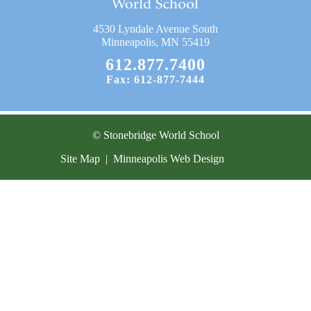
Current Resources
4530 Lyndale Avenue South
Contact
Minneapolis, MN 55419
612.877.7400
Fax: 612-877-7444
© Stonebridge World School
Site Map
|
Minneapolis Web Design