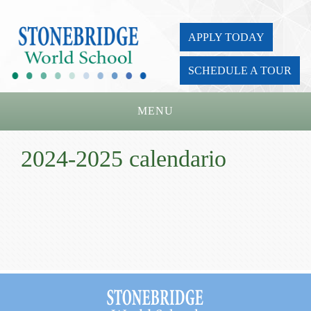
APPLY TODAY
SCHEDULE A TOUR
MENU
Home
2024-2025 calendario
About Us
Academics
Admissions
Parents
Board