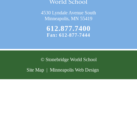
Current Resources
4530 Lyndale Avenue South
Contact
Minneapolis, MN 55419
612.877.7400
Fax: 612-877-7444
© Stonebridge World School
Site Map
|
Minneapolis Web Design