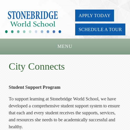
APPLY TODAY
SCHEDULE A TOUR
MENU
Home
City Connects
About Us
Academics
Student Support Program
Admissions
To support learning at Stonebridge World School, we have
developed a comprehensive student support system to ensure
Parents
that each and every student receives the supports, services,
and resources she needs to be academically successful and
Board
healthy.