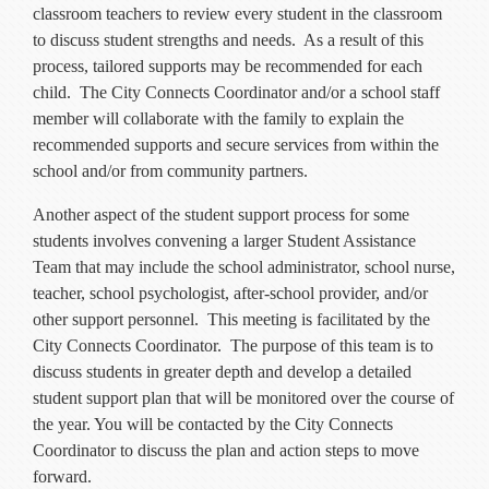
classroom teachers to review every student in the classroom
to discuss student strengths and needs. As a result of this
process, tailored supports may be recommended for each
child. The City Connects Coordinator and/or a school staff
member will collaborate with the family to explain the
recommended supports and secure services from within the
school and/or from community partners.
Another aspect of the student support process for some
students involves convening a larger Student Assistance
Team that may include the school administrator, school nurse,
teacher, school psychologist, after-school provider, and/or
other support personnel. This meeting is facilitated by the
City Connects Coordinator. The purpose of this team is to
discuss students in greater depth and develop a detailed
student support plan that will be monitored over the course of
the year. You will be contacted by the City Connects
Coordinator to discuss the plan and action steps to move
forward.