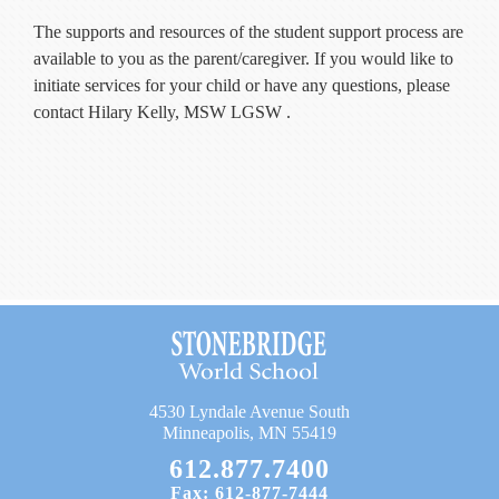
The supports and resources of the student support process are
available to you as the parent/caregiver. If you would like to
initiate services for your child or have any questions, please
contact Hilary Kelly, MSW LGSW .
4530 Lyndale Avenue South
Minneapolis, MN 55419
612.877.7400
Fax: 612-877-7444