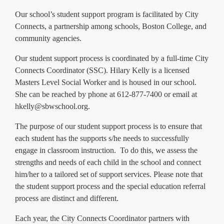
Current Resources
Our school’s student support program is facilitated by City
Contact
Connects, a partnership among schools, Boston College, and
community agencies.
Our student support process is coordinated by a full-time City
Connects Coordinator (SSC). Hilary Kelly is a licensed
Masters Level Social Worker and is housed in our school.
She can be reached by phone at 612-877-7400 or email at
hkelly@sbwschool.org.
The purpose of our student support process is to ensure that
each student has the supports s/he needs to successfully
engage in classroom instruction. To do this, we assess the
strengths and needs of each child in the school and connect
him/her to a tailored set of support services. Please note that
the student support process and the special education referral
process are distinct and different.
Each year, the City Connects Coordinator partners with