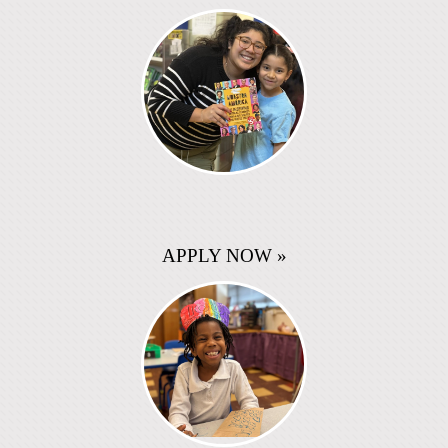
APPLY NOW »