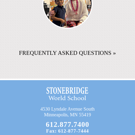
FREQUENTLY ASKED QUESTIONS »
4530 Lyndale Avenue South
Minneapolis, MN 55419
612.877.7400
Fax: 612-877-7444