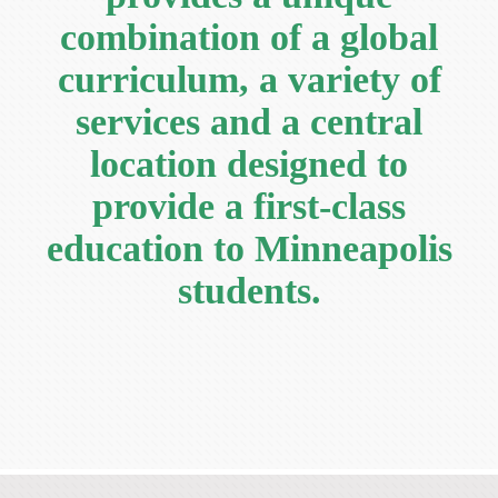
Current Resources
combination of a global
Contact
curriculum, a variety of
services and a central
location designed to
provide a first-class
education to Minneapolis
students.