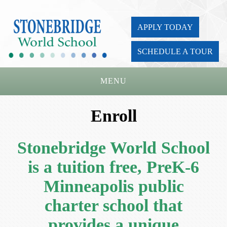
APPLY TODAY
SCHEDULE A TOUR
MENU
Home
Enroll
About Us
Stonebridge World School
Academics
is a tuition free, PreK-6
Admissions
Minneapolis public
Parents
charter school that
Board
provides a unique