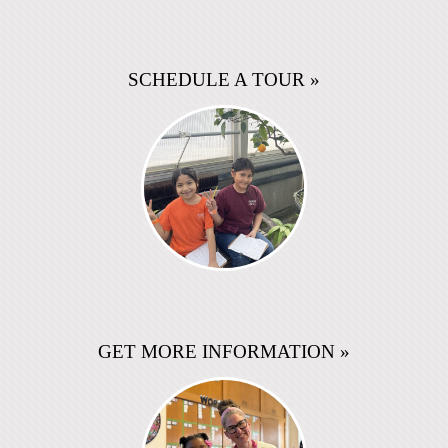
SCHEDULE A TOUR »
GET MORE INFORMATION »