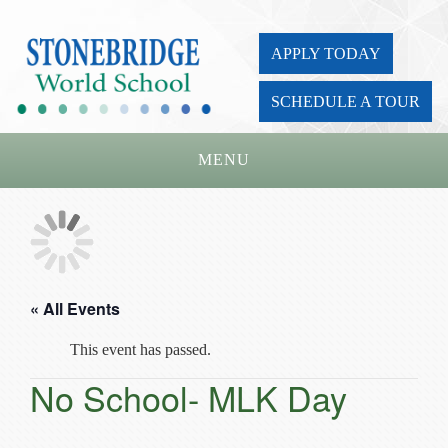
APPLY TODAY
SCHEDULE A TOUR
MENU
Home
About Us
Academics
« All Events
Admissions
This event has passed.
Parents
No School- MLK Day
Board