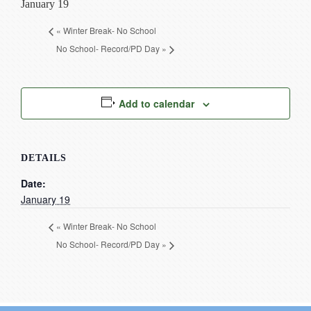
January 19
Current Resources
«
Winter Break- No School
Contact
No School- Record/PD Day
»
Add to calendar
DETAILS
Date:
January 19
«
Winter Break- No School
No School- Record/PD Day
»