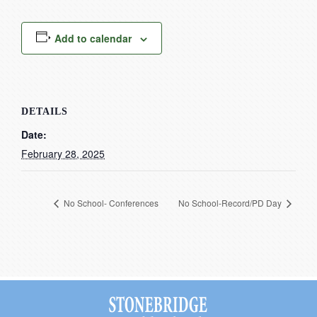
Current Resources
Contact
Add to calendar
DETAILS
Date:
February 28, 2025
No School- Conferences
No School-Record/PD Day