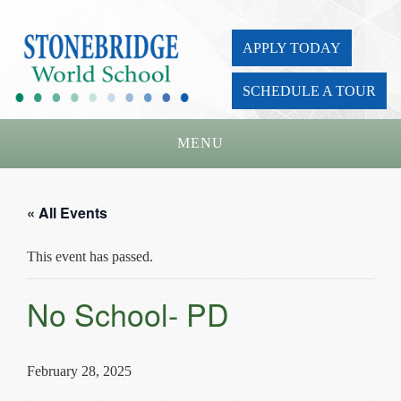
APPLY TODAY
SCHEDULE A TOUR
MENU
Home
« All Events
About Us
This event has passed.
Academics
Admissions
No School- PD
Parents
Board
February 28, 2025