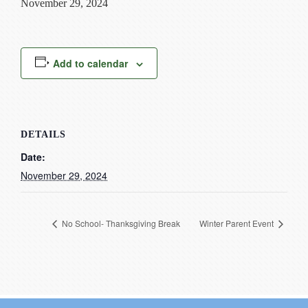
November 29, 2024
Current Resources
Contact
Add to calendar
DETAILS
Date:
November 29, 2024
No School- Thanksgiving Break
Winter Parent Event