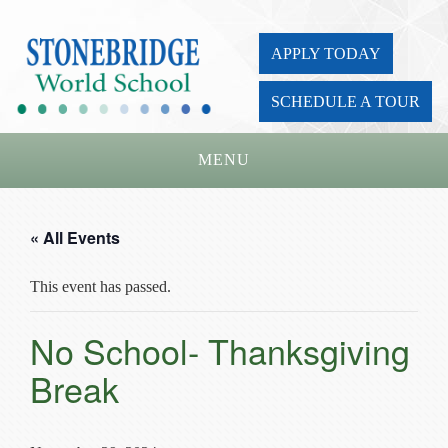
APPLY TODAY
SCHEDULE A TOUR
MENU
Home
« All Events
About Us
This event has passed.
Academics
Admissions
No School- Thanksgiving
Parents
Break
Board