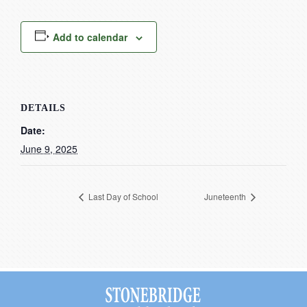
Current Resources
Contact
Add to calendar
DETAILS
Date:
June 9, 2025
Last Day of School
Juneteenth