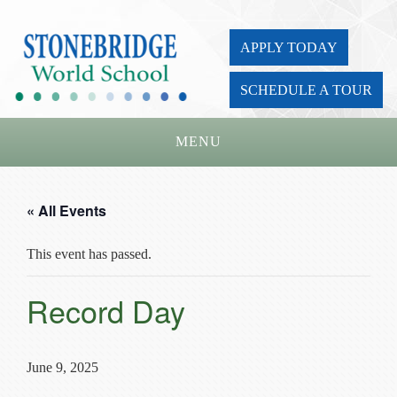
APPLY TODAY
SCHEDULE A TOUR
MENU
Home
« All Events
About Us
This event has passed.
Academics
Admissions
Record Day
Parents
Board
June 9, 2025