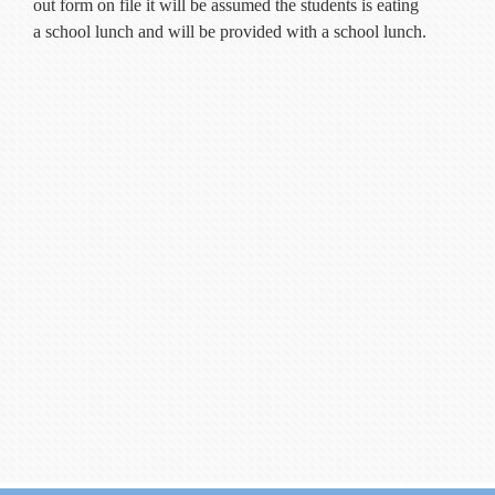
out form on file it will be assumed the students is eating
a school lunch and will be provided with a school lunch.