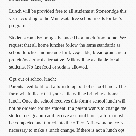
Current Resources
Lunch will be provided free to all students at Stonebridge this
Contact
year according to the Minnesota free school meals for kid’s
program.
Students can also bring a balanced bag lunch from home. We
request that all home lunches follow the same standards as
school lunches and include fruit, vegetable, bread grain and a
protein/meat/meat alternative. Milk will be available for all
students. No fast food or soda is allowed.
Opt-out of school lunch:
Parents need to fill out a form to opt out of school lunch. The
form will indicate that your child will be bringing a home
lunch. Once the school receives this form a school lunch will
not be ordered for the student. If a parent wants to change the
student designation and receive a school lunch, a form must
be completed and turned into the office. A five-day notice is
necessary to make a lunch change. If there is not a lunch opt