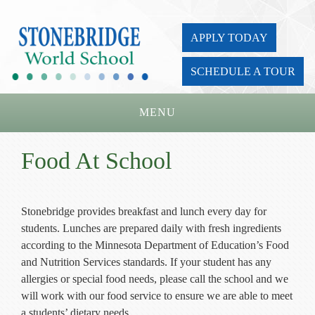
APPLY TODAY
SCHEDULE A TOUR
MENU
Home
Food At School
About Us
Academics
Stonebridge provides breakfast and lunch every day for
students. Lunches are prepared daily with fresh ingredients
Admissions
according to the Minnesota Department of Education’s Food
Parents
and Nutrition Services standards. If your student has any
allergies or special food needs, please call the school and we
Board
will work with our food service to ensure we are able to meet
a students’ dietary needs.