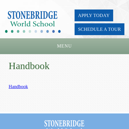
APPLY TODAY
SCHEDULE A TOUR
MENU
Home
Handbook
About Us
Academics
Handbook
Admissions
Parents
Board