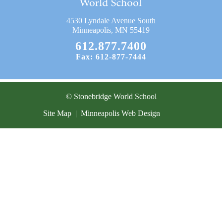
Current Resources
4530 Lyndale Avenue South
Contact
Minneapolis, MN 55419
612.877.7400
Fax: 612-877-7444
© Stonebridge World School
Site Map
|
Minneapolis Web Design