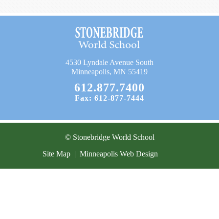
Current Resources
Contact
4530 Lyndale Avenue South
Minneapolis, MN 55419
612.877.7400
Fax: 612-877-7444
© Stonebridge World School
Site Map
|
Minneapolis Web Design