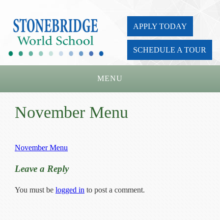
APPLY TODAY
SCHEDULE A TOUR
MENU
Home
November Menu
About Us
Academics
November Menu
Admissions
Leave a Reply
Parents
You must be
logged in
to post a comment.
Board