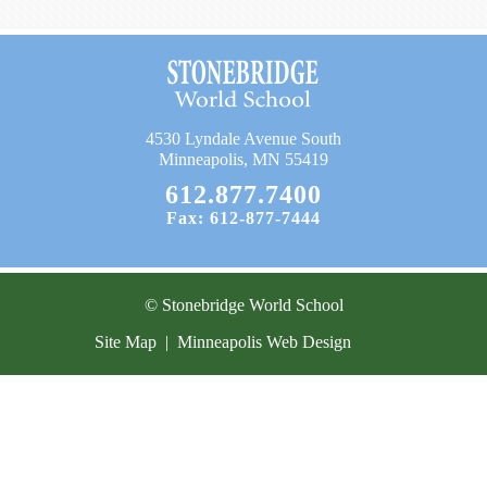
Current Resources
Contact
4530 Lyndale Avenue South
Minneapolis, MN 55419
612.877.7400
Fax: 612-877-7444
© Stonebridge World School
Site Map
|
Minneapolis Web Design