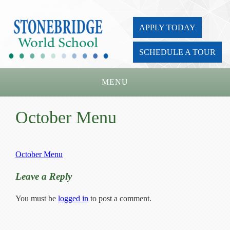
APPLY TODAY
SCHEDULE A TOUR
MENU
Home
October Menu
About Us
Academics
October Menu
Admissions
Leave a Reply
Parents
You must be
logged in
to post a comment.
Board