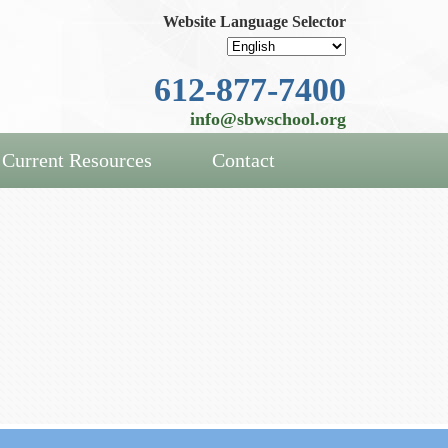
Website Language Selector
612-877-7400
info@sbwschool.org
Current Resources
Contact