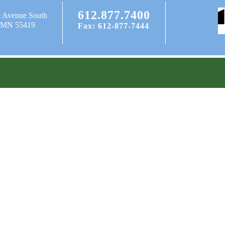
612.877.7400
e Avenue South
, MN 55419
Fax: 612-877-7444