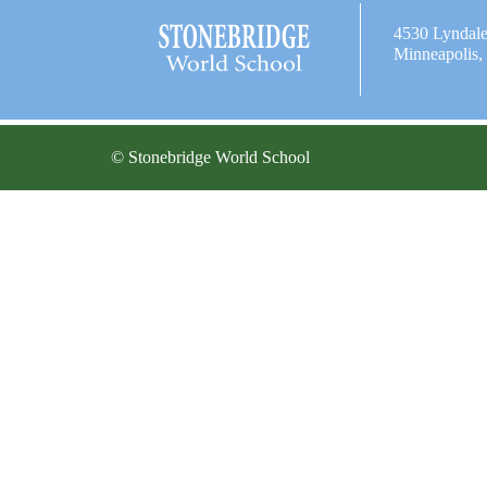
4530 Lyndal
Minneapolis
© Stonebridge World School