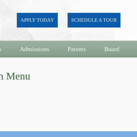
APPLY TODAY
SCHEDULE A TOUR
s
Admissions
Parents
Board
ch Menu