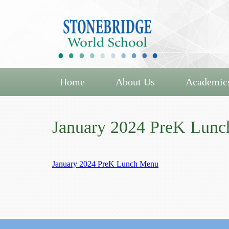
Home
About Us
Academic
January 2024 PreK Lun
January 2024 PreK Lunch Menu