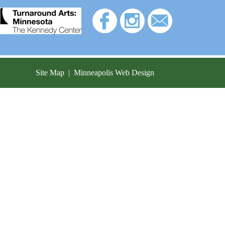
Site Map
|
Minneapolis Web Design