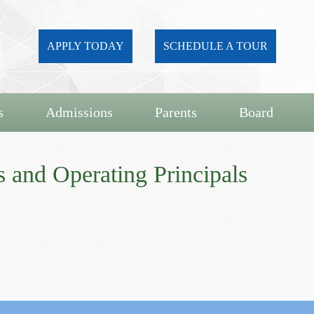
APPLY TODAY
SCHEDULE A TOUR
s
Admissions
Parents
Board
 and Operating Principals