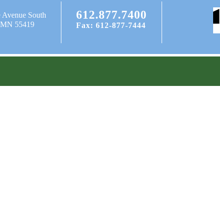
612.877.7400
e Avenue South
, MN 55419
Fax: 612-877-7444