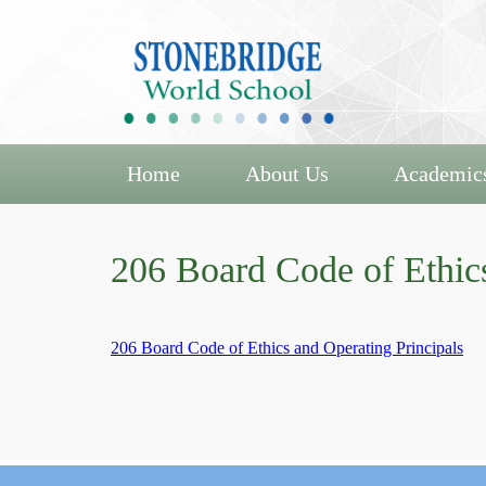
Home
About Us
Academic
206 Board Code of Ethics
206 Board Code of Ethics and Operating Principals