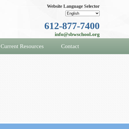
Website Language Selector
612-877-7400
info@sbwschool.org
Current Resources
Contact