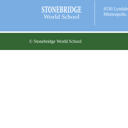
4530 Lyndal
Minneapolis
© Stonebridge World School