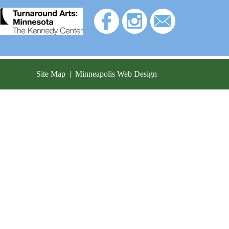
Site Map
|
Minneapolis Web Design