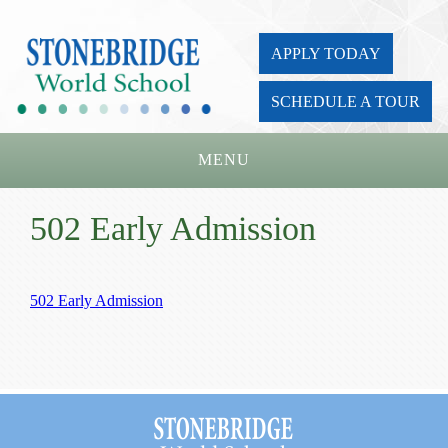
APPLY TODAY
SCHEDULE A TOUR
MENU
Home
502 Early Admission
About Us
Academics
502 Early Admission
Admissions
Parents
Board