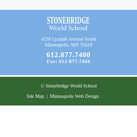
Current Resources
Contact
4530 Lyndale Avenue South
Minneapolis, MN 55419
612.877.7400
Fax: 612-877-7444
© Stonebridge World School
Site Map
|
Minneapolis Web Design