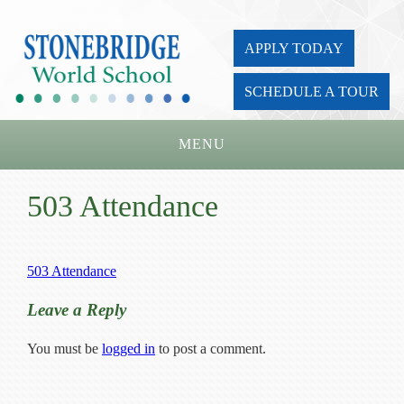
APPLY TODAY
SCHEDULE A TOUR
MENU
Home
503 Attendance
About Us
Academics
503 Attendance
Admissions
Leave a Reply
Parents
You must be
logged in
to post a comment.
Board