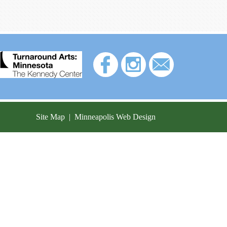
Site Map
|
Minneapolis Web Design