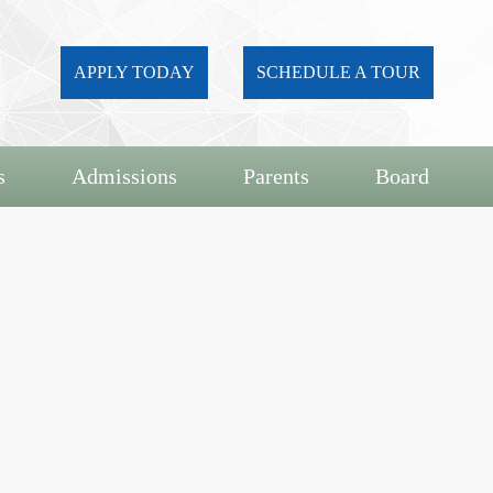
APPLY TODAY
SCHEDULE A TOUR
s
Admissions
Parents
Board