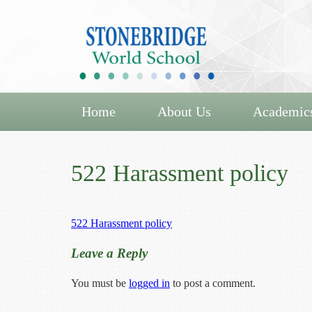
Home
About Us
Academic
522 Harassment policy
522 Harassment policy
Leave a Reply
You must be
logged in
to post a comment.