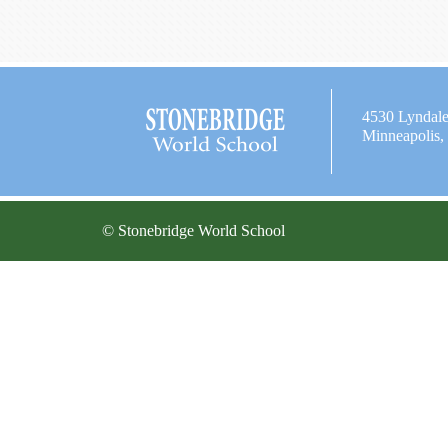
4530 Lyndal
Minneapolis
© Stonebridge World School