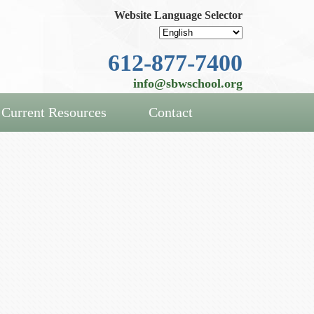
Website Language Selector
612-877-7400
info@sbwschool.org
Current Resources
Contact