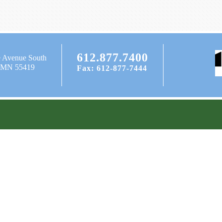
612.877.7400
e Avenue South
, MN 55419
Fax: 612-877-7444