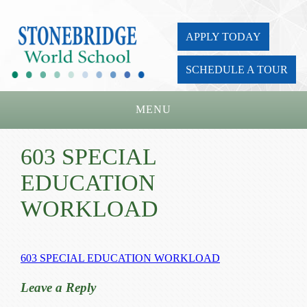
APPLY TODAY
SCHEDULE A TOUR
MENU
Home
603 SPECIAL
About Us
EDUCATION
Academics
WORKLOAD
Admissions
Parents
603 SPECIAL EDUCATION WORKLOAD
Board
Leave a Reply