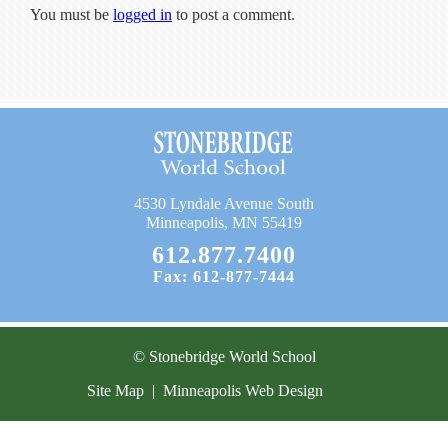
Current Resources
You must be
logged in
to post a comment.
Contact
4530 Lyndale Avenue South
Minneapolis, MN 55419
612.877.7400
Fax: 612-877-7444
© Stonebridge World School
Site Map
|
Minneapolis Web Design