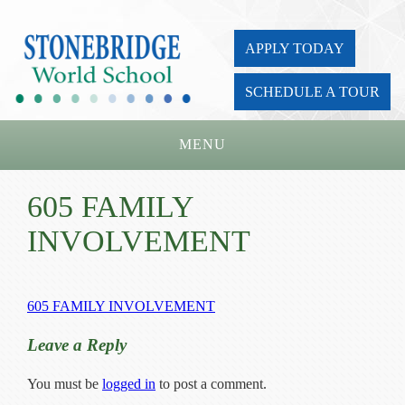
APPLY TODAY
SCHEDULE A TOUR
MENU
Home
605 FAMILY
About Us
INVOLVEMENT
Academics
Admissions
605 FAMILY INVOLVEMENT
Parents
Leave a Reply
Board
You must be
logged in
to post a comment.