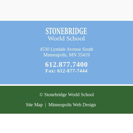
Current Resources
Contact
4530 Lyndale Avenue South
Minneapolis, MN 55419
612.877.7400
Fax: 612-877-7444
© Stonebridge World School
Site Map
|
Minneapolis Web Design