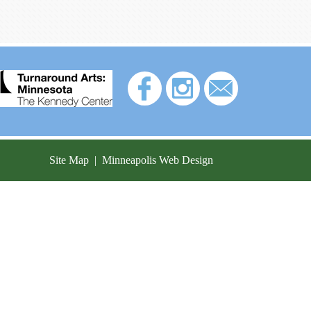
Site Map
|
Minneapolis Web Design