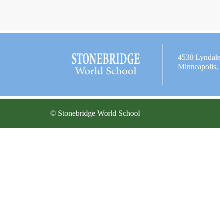
4530 Lyndal
Minneapolis
© Stonebridge World School