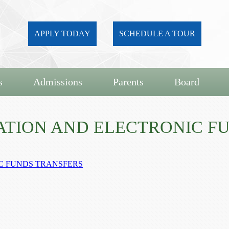
APPLY TODAY
SCHEDULE A TOUR
s
Admissions
Parents
Board
NATION AND ELECTRONIC F
IC FUNDS TRANSFERS