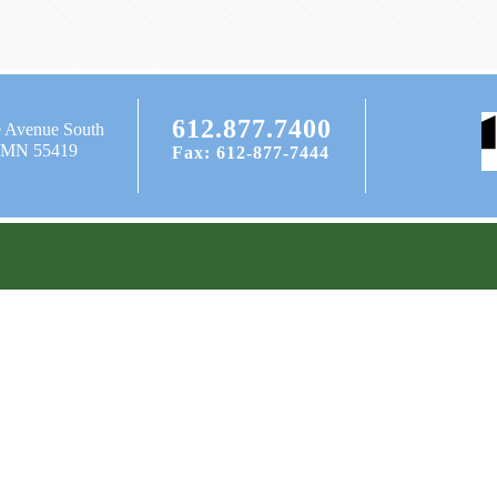
612.877.7400
e Avenue South
, MN 55419
Fax: 612-877-7444