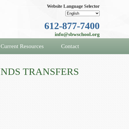
Website Language Selector
612-877-7400
info@sbwschool.org
Current Resources
Contact
UNDS TRANSFERS