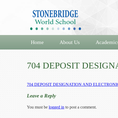
Home
About Us
Academic
704 DEPOSIT DESIG
704 DEPOSIT DESIGNATION AND ELECTRON
Leave a Reply
You must be
logged in
to post a comment.