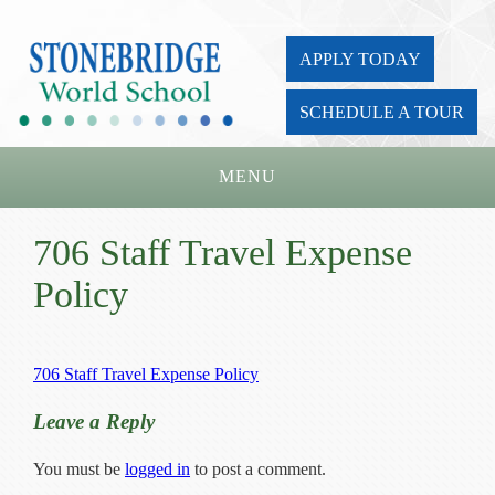
APPLY TODAY
SCHEDULE A TOUR
MENU
Home
706 Staff Travel Expense
About Us
Policy
Academics
Admissions
706 Staff Travel Expense Policy
Parents
Leave a Reply
Board
You must be
logged in
to post a comment.