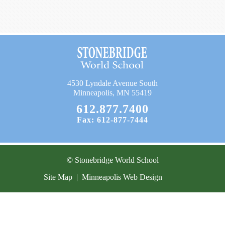
Current Resources
Contact
4530 Lyndale Avenue South
Minneapolis, MN 55419
612.877.7400
Fax: 612-877-7444
© Stonebridge World School
Site Map
|
Minneapolis Web Design