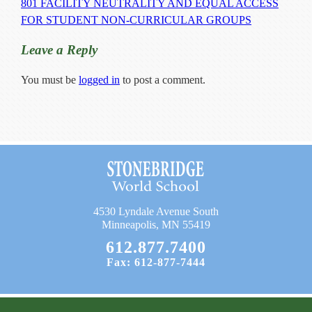
801 FACILITY NEUTRALITY AND EQUAL ACCESS
Current Resources
FOR STUDENT NON-CURRICULAR GROUPS
Contact
Leave a Reply
You must be
logged in
to post a comment.
4530 Lyndale Avenue South
Minneapolis, MN 55419
612.877.7400
Fax: 612-877-7444