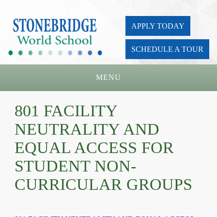
APPLY TODAY
SCHEDULE A TOUR
MENU
Home
801 FACILITY
About Us
NEUTRALITY AND
Academics
EQUAL ACCESS FOR
Admissions
STUDENT NON-
CURRICULAR GROUPS
Parents
Board