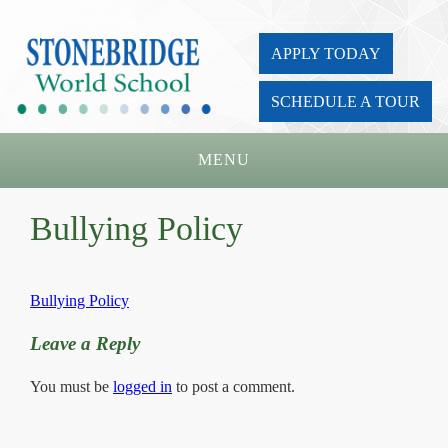
APPLY TODAY
SCHEDULE A TOUR
MENU
Home
Bullying Policy
About Us
Academics
Bullying Policy
Admissions
Leave a Reply
Parents
You must be
logged in
to post a comment.
Board