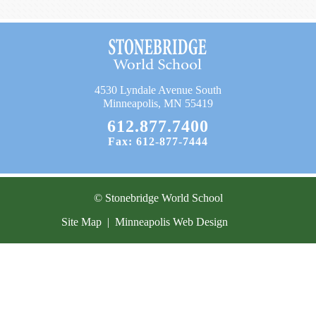
Current Resources
Contact
4530 Lyndale Avenue South
Minneapolis, MN 55419
612.877.7400
Fax: 612-877-7444
© Stonebridge World School
Site Map
|
Minneapolis Web Design