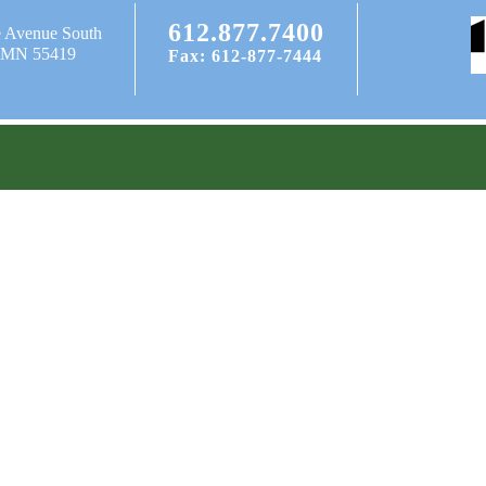
612.877.7400
e Avenue South
, MN 55419
Fax: 612-877-7444