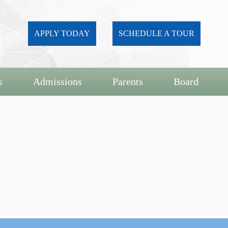
APPLY TODAY
SCHEDULE A TOUR
s
Admissions
Parents
Board