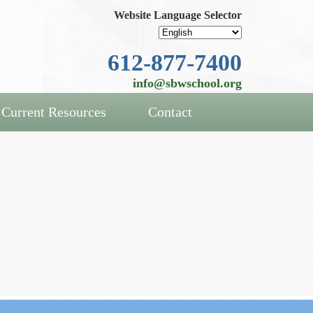
Website Language Selector
612-877-7400
info@sbwschool.org
Current Resources
Contact