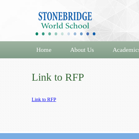
Home
About Us
Academic
Link to RFP
Link to RFP