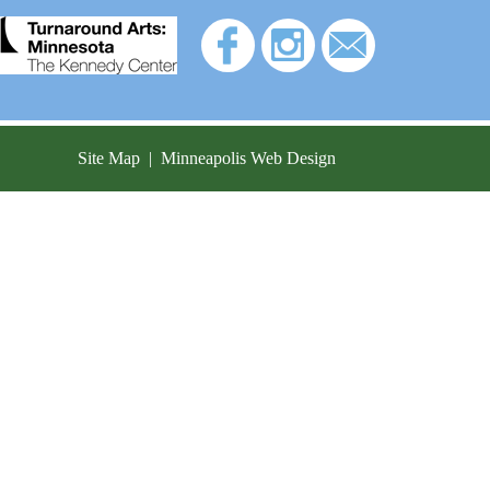
Site Map
|
Minneapolis Web Design