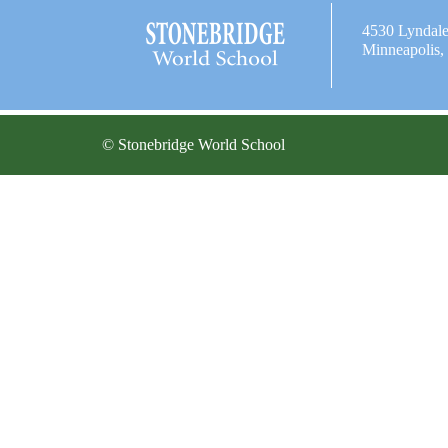
4530 Lyndal
Minneapolis
© Stonebridge World School