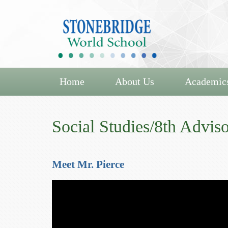
Home
About Us
Academic
Social Studies/8th Adviso
Meet Mr. Pierce