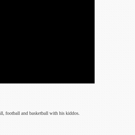
, football and basketball with his kiddos.