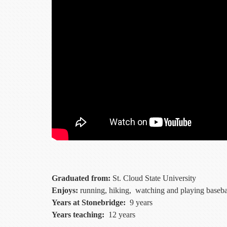
Graduated from:
St. Cloud State University
Enjoys:
running, hiking, watching and playing baseball
Years at Stonebridge:
9 years
Years teaching:
12 years