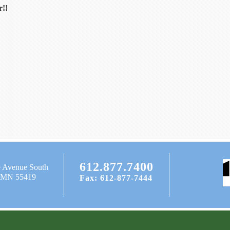
r!!
612.877.7400
e Avenue South
, MN 55419
Fax: 612-877-7444