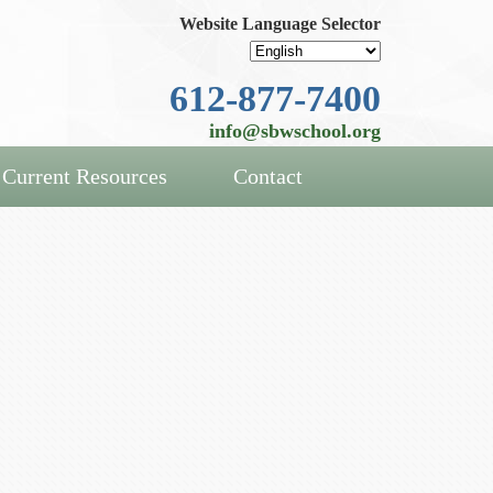
Website Language Selector
612-877-7400
info@sbwschool.org
Current Resources
Contact