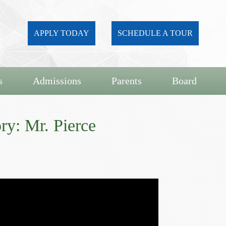
APPLY TODAY
SCHEDULE A TOUR
s
Admissions
Parents
Board
ry: Mr. Pierce