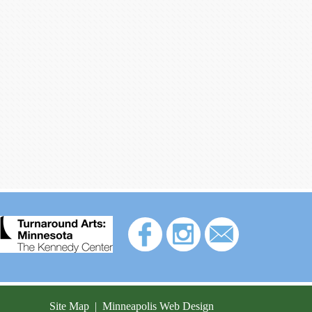
Site Map
|
Minneapolis Web Design