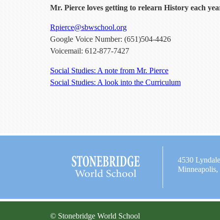
Mr. Pierce loves getting to relearn History each yea
Rpierce@sbwschool.org
Google Voice Number: (651)504-4426
Voicemail: 612-877-7427
Social Studies: A note from Mr. Pierce
Social Studies: A look into the Curriculum
4530 Lyndal
Minneapolis
© Stonebridge World School