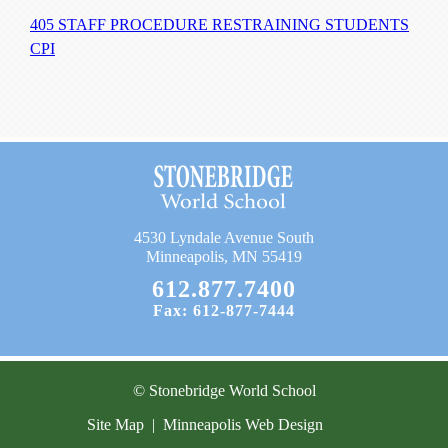
405 STAFF PROCEDURE RESTRAINING STUDENTS
CPI
4530 Lyndale Avenue South
Minneapolis, MN 55419
612.877.7400
Fax: 612-877-7444
© Stonebridge World School
Site Map
|
Minneapolis Web Design