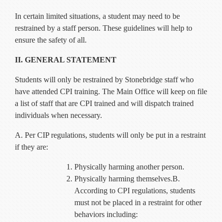
Current Resources
In certain limited situations, a student may need to be
Contact
restrained by a staff person. These guidelines will help to
ensure the safety of all.
II. GENERAL STATEMENT
Students will only be restrained by Stonebridge staff who
have attended CPI training. The Main Office will keep on file
a list of staff that are CPI trained and will dispatch trained
individuals when necessary.
A. Per CIP regulations, students will only be put in a restraint
if they are:
Physically harming another person.
Physically harming themselves.B.
According to CPI regulations, students
must not be placed in a restraint for other
behaviors including: