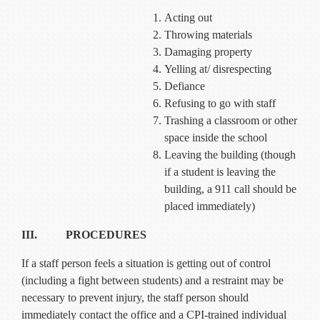
Acting out
Throwing materials
Damaging property
Yelling at/ disrespecting
Defiance
Refusing to go with staff
Trashing a classroom or other
space inside the school
Leaving the building (though
if a student is leaving the
building, a 911 call should be
placed immediately)
III. PROCEDURES
If a staff person feels a situation is getting out of control
(including a fight between students) and a restraint may be
necessary to prevent injury, the staff person should
immediately contact the office and a CPI-trained individual