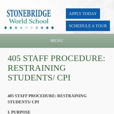
APPLY TODAY
SCHEDULE A TOUR
MENU
Home
405 STAFF PROCEDURE:
About Us
RESTRAINING
Academics
STUDENTS/ CPI
Admissions
Parents
405 STAFF PROCEDURE: RESTRAINING
STUDENTS/ CPI
Board
I. PURPOSE