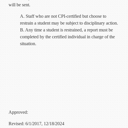
will be sent.
A. Staff who are not CPI-certified but choose to
restrain a student may be subject to disciplinary action.
B. Any time a student is restrained, a report must be
completed by the certified individual in charge of the
situation.
Approved:
Revised: 6/1/2017, 12/18/2024