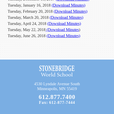
Current Resources
Tuesday, January 16, 2018
(Download Minutes)
Tuesday, February 20, 2018
(Download Minutes)
Contact
Tuesday, March 20, 2018
(Download Minutes)
Tuesday, April 24, 2018
(Download Minutes)
Tuesday, May 22, 2018
(Download Minutes
)
Tuesday, June 26, 2018
(Download Minutes)
4530 Lyndale Avenue South
Minneapolis, MN 55419
612.877.7400
Fax: 612-877-7444