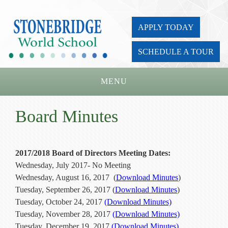
APPLY TODAY
SCHEDULE A TOUR
MENU
Home
Board Minutes
About Us
Academics
2017/2018 Board of Directors Meeting Dates:
Wednesday, July 2017- No Meeting
Admissions
Wednesday, August 16, 2017 (
Download Minutes
)
Parents
Tuesday, September 26, 2017 (
Download Minutes
)
Tuesday, October 24, 2017
(Download Minutes)
Board
Tuesday, November 28, 2017
(Download Minutes)
Tuesday, December 19, 2017
(Download Minutes)