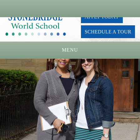
APPLY TODAY
SCHEDULE A TOUR
MENU
Home
About Us
Academics
Admissions
Parents
Board