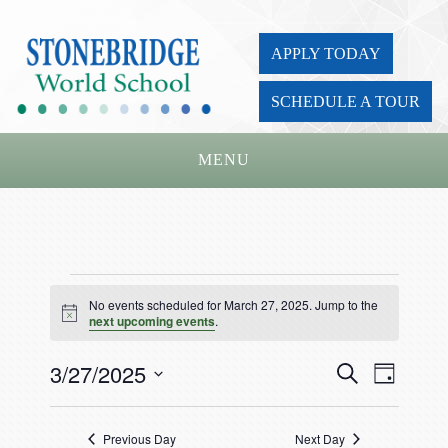
APPLY TODAY
SCHEDULE A TOUR
MENU
Home
About Us
Events
Academics
No events scheduled for March 27, 2025. Jump to the
for
Notice
next upcoming events
.
Admissions
March
3/27/2025
Events
Event
Search
Parents
Day
27,
Views
Search
Select
Board
Navigat
and
2025
date.
Previous Day
Next Day