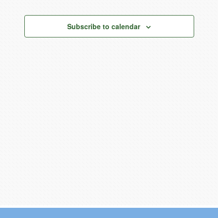
Views
Current Resources
Navigation
Contact
Subscribe to calendar