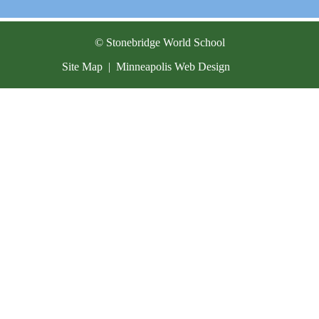
Current Resources
Contact
© Stonebridge World School
Site Map
|
Minneapolis Web Design