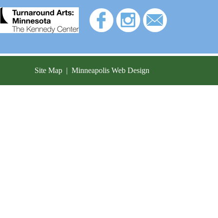
Site Map
|
Minneapolis Web Design