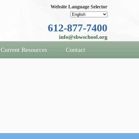
Website Language Selector
612-877-7400
info@sbwschool.org
Current Resources
Contact