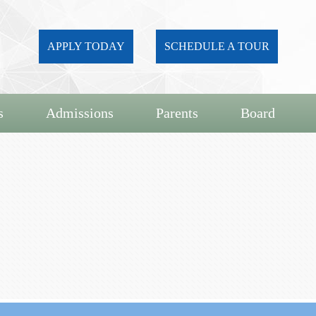
APPLY TODAY
SCHEDULE A TOUR
s
Admissions
Parents
Board