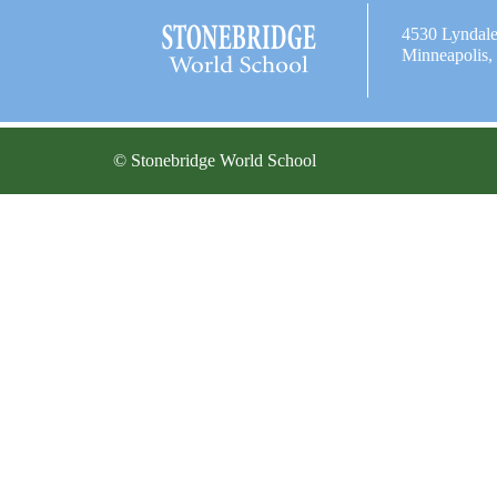
4530 Lyndal
Minneapolis
© Stonebridge World School