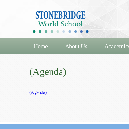
Home
About Us
Academic
(Agenda)
(Agenda)