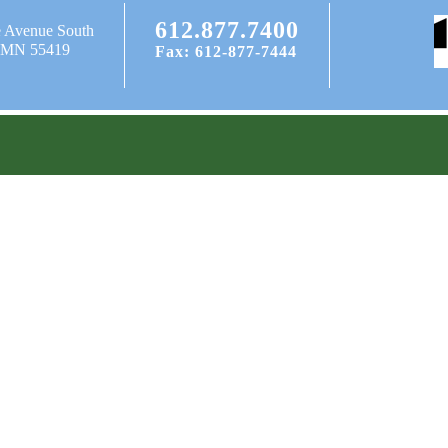
612.877.7400
e Avenue South
, MN 55419
Fax: 612-877-7444