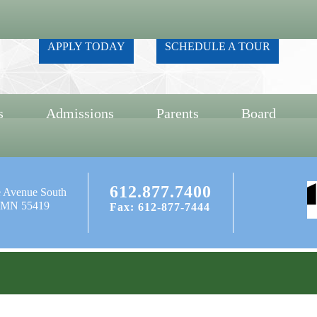
APPLY TODAY
SCHEDULE A TOUR
s
Admissions
Parents
Board
612.877.7400
e Avenue South
, MN 55419
Fax: 612-877-7444