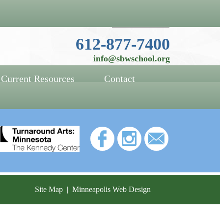
Website Language Selector
612-877-7400
info@sbwschool.org
Current Resources
Contact
Site Map
|
Minneapolis Web Design